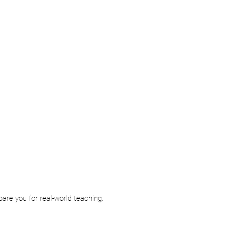
re you for real-world teaching.