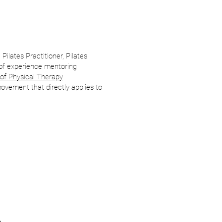
 Pilates Practitioner, Pilates
of experience mentoring
of Physical Therapy
ovement that directly applies to