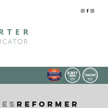
TES
REFORMER