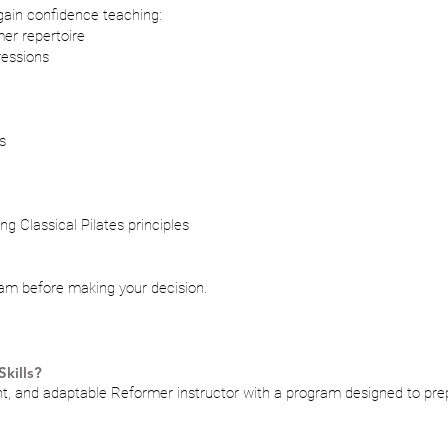
 gain confidence teaching:
er repertoire
ressions
s
g Classical Pilates principles
ram before making your decision.
kills?
, and adaptable Reformer instructor with a program designed to prepa