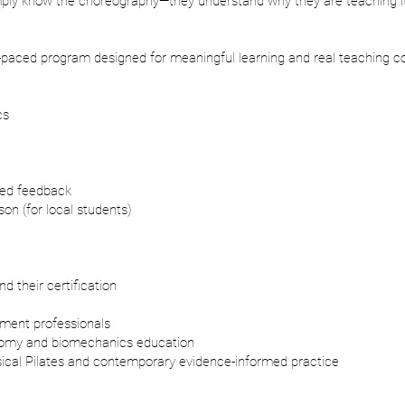
imply know the choreography—they understand why they are teaching it
-paced program designed for meaningful learning and real teaching c
cs
zed feedback
on (for local students)
d their certification
ement professionals
tomy and biomechanics education
sical Pilates and contemporary evidence-informed practice