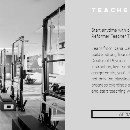
TEACHE
Start anytime with o
Reformer Teacher Tr
Learn from Dana Cart
build a strong foun
Doctor of Physical T
instruction, live me
assignments, you'll 
not only the classica
progress exercises s
and start teaching w
APPL