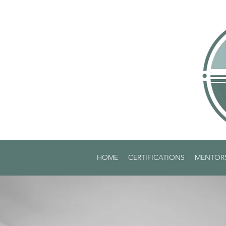
HOME
CERTIFICATIONS
MENTOR