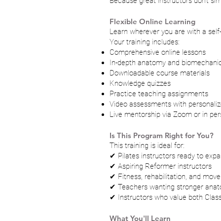
Because great instructors don't s
Flexible Online Learning
Learn wherever you are with a self
Your training includes:
Comprehensive online lessons
In-depth anatomy and biomechani
Downloadable course materials
Knowledge quizzes
Practice teaching assignments
Video assessments with personali
Live mentorship via Zoom or in pers
Is This Program Right for You?
This training is ideal for:
✔ Pilates instructors ready to expan
✔ Aspiring Reformer instructors
✔ Fitness, rehabilitation, and mov
✔ Teachers wanting stronger ana
✔ Instructors who value both Clas
What You'll Learn