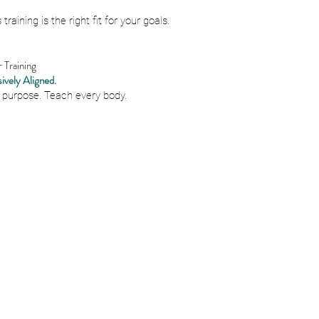
 training is the right fit for your goals.
Training
ively Aligned.
 purpose. Teach every body.