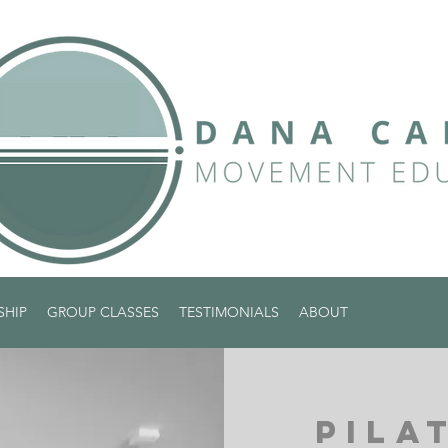
SHIP
GROUP CLASSES
TESTIMONIALS
ABOUT
PILA