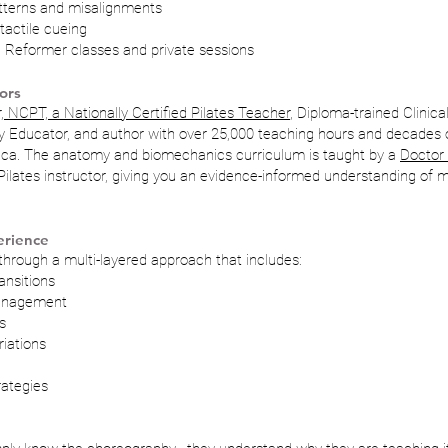
erns and misalignments
 tactile cueing
ve Reformer classes and private sessions
ors
, NCPT, a Nationally Certified Pilates Teacher
, Diploma-trained Clinical
y Educator, and author with over 25,000 teaching hours and decades 
ica. The anatomy and biomechanics curriculum is taught by a
Doctor 
lates instructor, giving you an evidence-informed understanding of m
erience
through a multi-layered approach that includes:
ansitions
management
s
iations
rategies