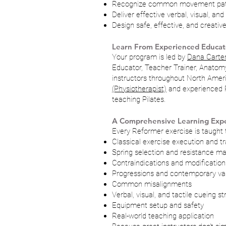
Recognize common movement patt
Deliver effective verbal, visual, and
Design safe, effective, and creati
Learn From Experienced Educat
Your program is led by
Dana Carter
Educator, Teacher Trainer, Anatom
instructors throughout North Amer
(Physiotherapist)
and experienced Pi
teaching Pilates.
A Comprehensive Learning Exp
Every Reformer exercise is taught 
Classical exercise execution and tr
Spring selection and resistance 
Contraindications and modification
Progressions and contemporary var
Common misalignments
Verbal, visual, and tactile cueing st
Equipment setup and safety
Real-world teaching application