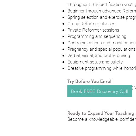
Throughout this certification you'll
Beginner through advanced Reform
Spring selection and exercise prog
Group Reformer classes
Private Reformer sessions
Programming and sequencing
Contraindications and modification
Pregnancy and special populations
Verbal, visual, and tactile cueing
Equipment setup and safety
Creative programming while honorin
Try Before You Enroll
Experience the quality of the prog
Book FREE Discovery Call
Ready to Expand Your Teaching S
Become a knowledgeable, confident