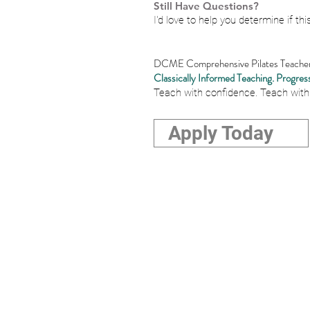
Still Have Questions?
I'd love to help you determine if this
DCME Comprehensive Pilates Teacher 
Classically Informed Teaching. Progress
Teach with confidence. Teach with
Apply Today