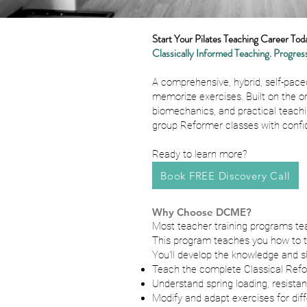
Start Your Pilates Teaching Career Tod
Classically Informed Teaching. Progress
A comprehensive, hybrid, self-pace
memorize exercises. Built on the o
biomechanics, and practical teachi
group Reformer classes with confi
Ready to learn more?
Book FREE Discovery Call
Why Choose DCME?
Most teacher training programs te
This program teaches you how to thi
You'll develop the knowledge and ski
Teach the complete Classical Refo
Understand spring loading, resista
Modify and adapt exercises for diff