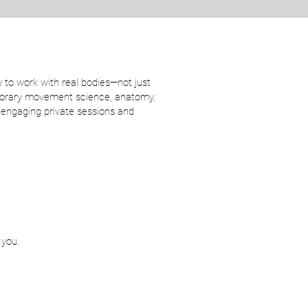
 to work with real bodies—not just
emporary movement science, anatomy,
d engaging private sessions and
 you.