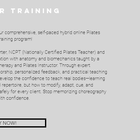
R TRAINING
ur comprehensive, self-paced hybrid online Pilates
aining program!
er, NCPT (Nationally Certified Pilates Teacher) and
dation with anatomy and biomechanics taught by a
herapy and Pilates Instructor. Through expert
ntorship, personalized feedback, and practical teaching
develop the confidence to teach real bodies—learning
l repertoire, but how to modify, adapt, cue, and
afely for every client. Stop memorizing choreography
ith confidence.
Y NOW!