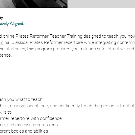
ay
ively Aligned.
d online Pilates Reformer Teacher Training designed to teach you how
riginal Classical Pilates Reformer repertoire while integrating cont
ng strategies, this program prepares you to teach safe, effective, an
dence.
ach you what to teach.
nk, observe, adapt, cue, and confidently teach the person in front of
lls to:
rmer repertoire with confidence
nce, and exercise progressions
erent bodies and abilities