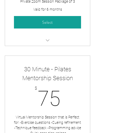
Private Zoom Session Package of 3
Valid for 6 months
Select
Zoom Private Session x3
30 Minute - Pilates
Mentorship Session
75$
$
75
Virtual Mentorship Session that is Perfect
for: -Exercise questions -Cueing refinement
-Technique feedback -Programming advice