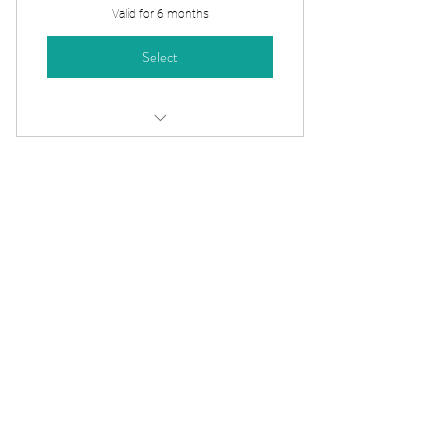
Valid for 6 months
Select
60 Minute - Pilates Mentorship
Session
3-Session Virtual
Mentorship Pack
390$
$
390
Save $30 when you book a 3-session
bundle. Perfect for ongoing mentorship
and exam preparation support.
Valid for 6 months