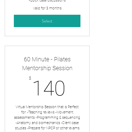
-Quick case discussions
Valid for 3 months
Select
60 Minute - Pilates
Mentorship Session
140$
$
140
Virtual Mentorship Session that is Perfect
for: -Teaching reviews -Movement
assessments -Programming & sequencing
-Anatomy and biomechanics -Client case
studies -Prepare for NPCP or other exams