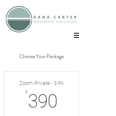
Choose Your Package
Zoom Private - 3 Pk
390$
$
390